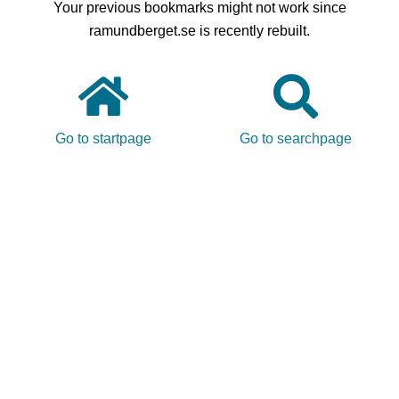
Your previous bookmarks might not work since
ramundberget.se is recently rebuilt.
Go to startpage
Go to searchpage