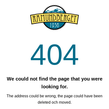
404
We could not find the page that you were
looking for.
The address could be wrong, the page could have been
deleted och moved.