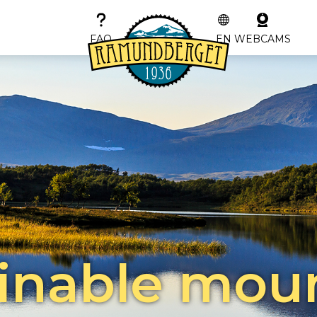
FAQ
EN
WEBCAMS
inable mou