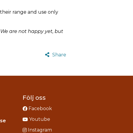
their range and use only
. We are not happy yet, but
Share
Följ oss
Facebook
Youtube
Instagram
.se
acebook
Instagram