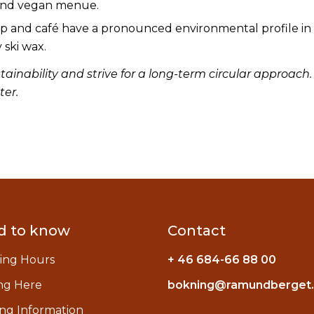
and vegan menue.
and café have a pronounced environmental profile in 
 ski wax.
ainability and strive for a long-term circular approach
ter.
d to know
Contact
ing Hours
+ 46 684-66 88 00
ng Here
bokning@ramundberget
ng Information