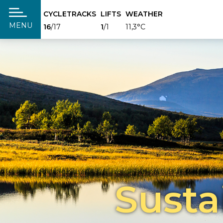
CYCLETRACKS
LIFTS
WEATHER
täng
MENU
16
/17
1
/1
11,3°C
Susta