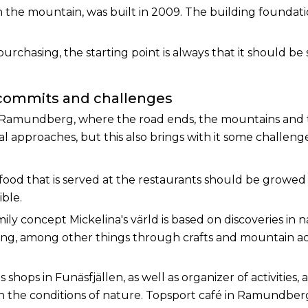
 the mountain, was built in 2009. The building foundati
chasing, the starting point is always that it should be s
 commits and challenges
 Ramundberg, where the road ends, the mountains and t
 approaches, but this also brings with it some challenges, 
 food that is served at the restaurants should be growed 
ible.
ily concept Mickelina's värld is based on discoveries in 
ng, among other things through crafts and mountain act
s shops in Funäsfjällen, as well as organizer of activities, 
the conditions of nature. Topsport café in Ramundberge