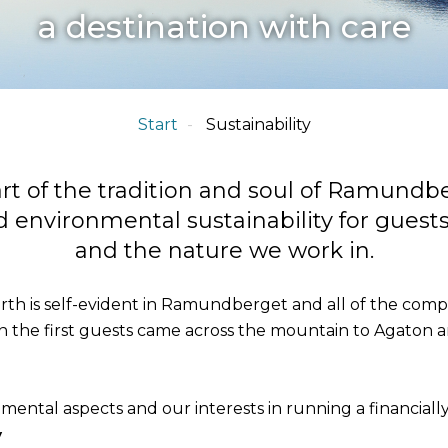
a destination with care
Start
Sustainability
part of the tradition and soul of Ramundbe
 environmental sustainability for guest
and the nature we work in.
th is self-evident in Ramundberget and all of the company
n the first guests came across the mountain to Agaton 
nmental aspects and our interests in running a financiall
y