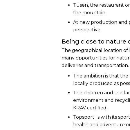
Tusen, the restaurant on
the mountain.
At new production and pur
perspective.
Being close to nature
The geographical location of
many opportunities for natural
deliveries and transportation.
The ambition is that the
locally produced as poss
The children and the fam
environment and recycli
KRAV certified.
Topsport is with its sport
health and adventure on 