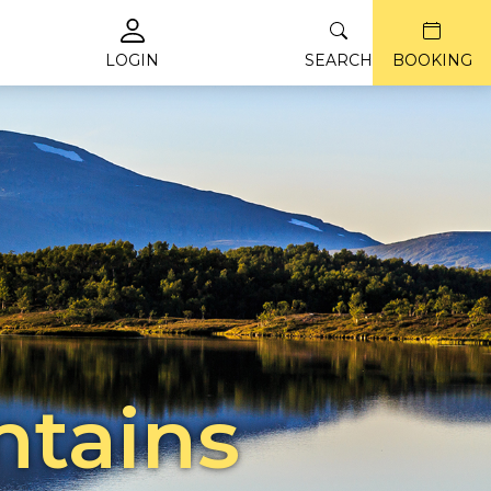
LOGIN
SEARCH
BOOKING
ntains