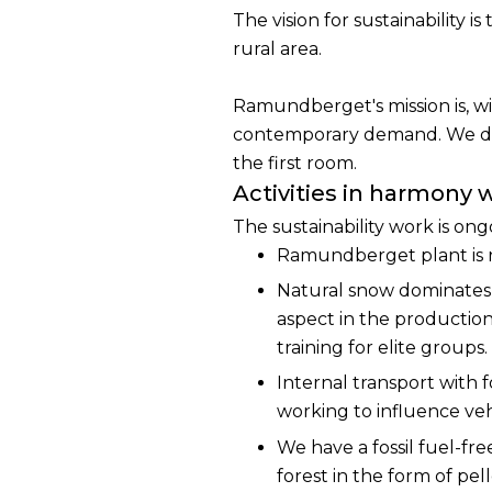
The vision for sustainability 
rural area.
Ramundberget's mission is, wi
contemporary demand. We do t
the first room.
Activities in harmony 
The sustainability work is ong
Ramundberget plant is r
Natural snow dominates t
aspect in the production
training for elite groups.
Internal transport with f
working to influence veh
We have a fossil fuel-fr
forest in the form of pe