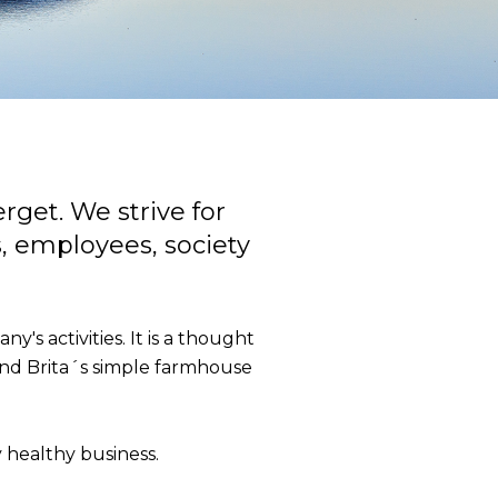
rget. We strive for
s, employees, society
's activities. It is a thought
and Brita´s simple farmhouse
y healthy business.