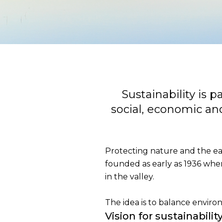
Sustainability is 
social, economic and
Protecting nature and the ear
founded as early as 1936 whe
in the valley.
The idea is to balance enviro
Vision for sustainabilit