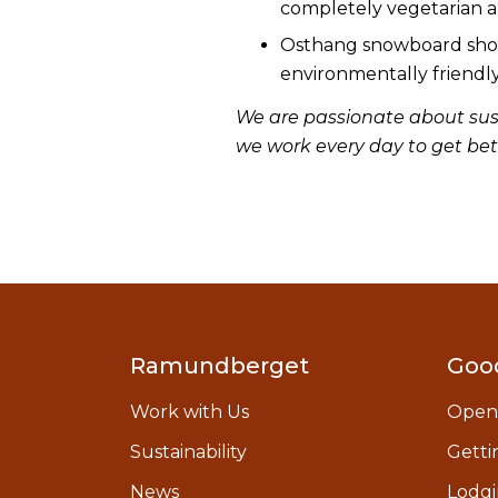
completely vegetarian 
Osthang snowboard shop 
environmentally friendly
We are passionate about sust
we work every day to get bet
Ramundberget
Goo
Work with Us
Open
Sustainability
Getti
News
Lodgi