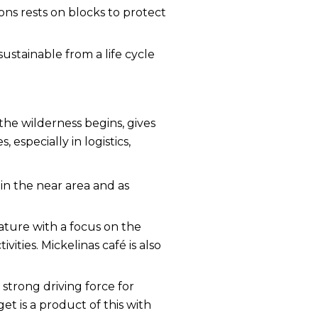
ons rests on blocks to protect
ustainable from a life cycle
he wilderness begins, gives
especially in logistics,
in the near area and as
nature with a focus on the
ivities.
Mickelinas café is also
a strong driving force for
t is a product of this with