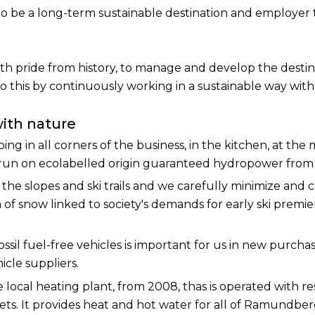
is to be a long-term sustainable destination and employer 
th pride from history, to manage and develop the destina
his by continuously working in a sustainable way with 
with nature
oing in all corners of the business, in the kitchen, at the
un on ecolabelled origin guaranteed hydropower from t
he slopes and ski trails and we carefully minimize and
 of snow linked to society's demands for early ski premi
ossil fuel-free vehicles is important for us in new purchas
icle suppliers.
ee local heating plant, from 2008, thas is operated with 
llets. It provides heat and hot water for all of Ramundbe