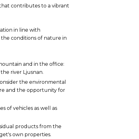
that contributes to a vibrant
tion in line with
the conditions of nature in
 mountain and in the office:
he river Ljusnan.
 consider the environmental
ere and the opportunity for
es of vehicles as well as
residual products from the
rget's own properties.