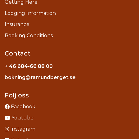
Getting Here
Lodging Information
Insurance
Booking Conditions
Contact
+ 46 684-66 88 00
Instagram
bokning@ramundberget.se
acebook
ou
Följ oss
Facebook
Youtube
Instagram