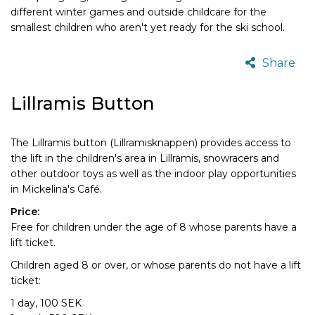
different winter games and outside childcare for the
smallest children who aren't yet ready for the ski school.
Share
Lillramis Button
The Lillramis button (Lillramisknappen) provides access to
the lift in the children's area in Lillramis, snowracers and
other outdoor toys as well as the indoor play opportunities
in Mickelina's Café.
Price:
Free for children under the age of 8 whose parents have a
lift ticket.
Children aged 8 or over, or whose parents do not have a lift
ticket:
1 day, 100 SEK