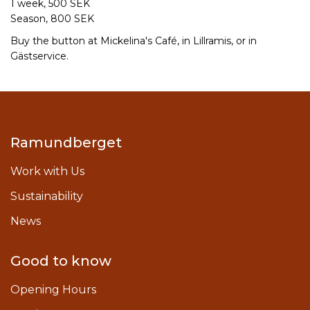
1 week, 500 SEK
Season, 800 SEK
Buy the button at Mickelina's Café, in Lillramis, or in
Gästservice.
Ramundberget
Work with Us
Sustainability
News
Good to know
Opening Hours