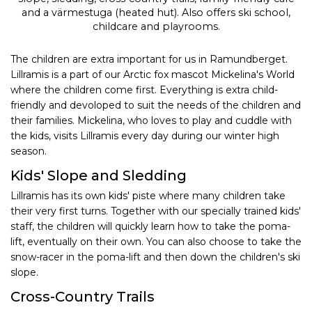
and a värmestuga (heated hut). Also offers ski school,
childcare and playrooms.
The children are extra important for us in Ramundberget.
Lillramis is a part of our Arctic fox mascot Mickelina's World
where the children come first. Everything is extra child-
friendly and devoloped to suit the needs of the children and
their families. Mickelina, who loves to play and cuddle with
the kids, visits Lillramis every day during our winter high
season.
Kids' Slope and Sledding
Lillramis has its own kids' piste where many children take
their very first turns. Together with our specially trained kids'
staff, the children will quickly learn how to take the poma-
lift, eventually on their own. You can also choose to take the
snow-racer in the poma-lift and then down the children's ski
slope.
Cross-Country Trails