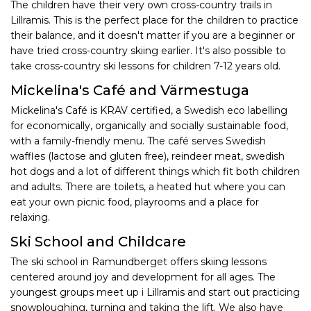
The children have their very own cross-country trails in
Lillramis. This is the perfect place for the children to practice
their balance, and it doesn't matter if you are a beginner or
have tried cross-country skiing earlier. It's also possible to
take cross-country ski lessons for children 7-12 years old.
Mickelina's Café and Värmestuga
Mickelina's Café is KRAV certified, a Swedish eco labelling
for economically, organically and socially sustainable food,
with a family-friendly menu. The café serves Swedish
waffles (lactose and gluten free), reindeer meat, swedish
hot dogs and a lot of different things which fit both children
and adults. There are toilets, a heated hut where you can
eat your own picnic food, playrooms and a place for
relaxing.
Ski School and Childcare
The ski school in Ramundberget offers skiing lessons
centered around joy and development for all ages. The
youngest groups meet up i Lillramis and start out practicing
snowploughing, turning and taking the lift. We also have