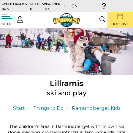
CYCLETRACKS
LIFTS
WEATHER
EN
16
/17
1
/1
11,8°C
täng
LOGIN
SEARCH
MENU
BOOKING
Lillramis
ski and play
Start
Things to Do
Ramundberget Kids
The children's area in Ramundberget with its own ski
slope, sledding, cross-country trails, family-friendly café