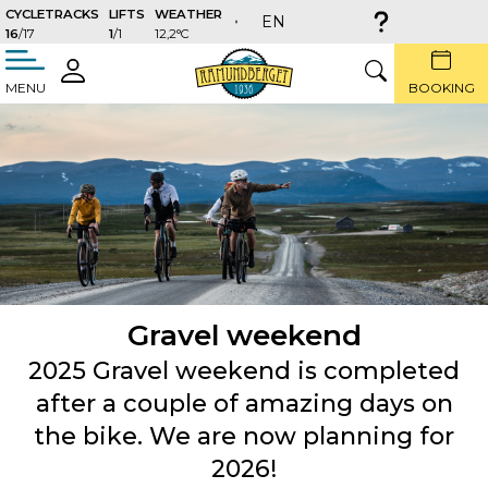
CYCLETRACKS
LIFTS
WEATHER
EN
16
/17
1
/1
12,2°C
täng
LOGIN
SEARCH
MENU
BOOKING
Gravel weekend
2025 Gravel weekend is completed
after a couple of amazing days on
the bike. We are now planning for
2026!