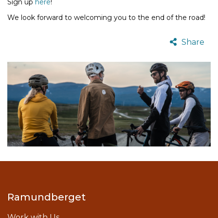
Sign up
here
!
We look forward to welcoming you to the end of the road!
Share
Ramundberget
Work with Us