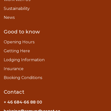
Sustainability
News
Good to know
Opening Hours
Getting Here
Lodging Information
Insurance
Booking Conditions
Contact
+ 46 684-66 88 00
Instagram