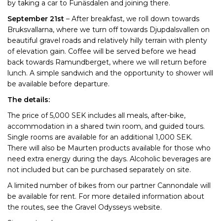
by taking a car to Funäsdalen and joining there.
September 21st
– After breakfast, we roll down towards
Bruksvallarna, where we turn off towards Djupdalsvallen on
beautiful gravel roads and relatively hilly terrain with plenty
of elevation gain. Coffee will be served before we head
back towards Ramundberget, where we will return before
lunch. A simple sandwich and the opportunity to shower will
be available before departure.
The details:
The price of 5,000 SEK includes all meals, after-bike,
accommodation in a shared twin room, and guided tours.
Single rooms are available for an additional 1,000 SEK.
There will also be Maurten products available for those who
need extra energy during the days. Alcoholic beverages are
not included but can be purchased separately on site.
A limited number of bikes from our partner Cannondale will
be available for rent. For more detailed information about
the routes, see the Gravel Odysseys website.