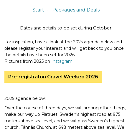
Start
Packages and Deals
Dates and details to be set during October.
For inspiration, have a look at the 2025 agenda below and
please register your interest and will get back to you once
the details have been set for 2026.
Pictures from 2025 on
Instagram
Pre-registraton Gravel Weeked 2026
2025 agende below:
Over the course of three days, we will, among other things,
make our way up Flatruet, Sweden’s highest road at 975
meters above sea level, and we will pass Sweden’s highest
church, Tännäs Church, at 648 meters above sea level. We