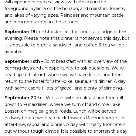
will experience magical views with Helags in the
foreground, Sylarna on the horizon, and marshes, forests,
and lakes of varying sizes. Reindeer and mountain cattle
are common sights on these tours.
September 18th
– Check-in at the mountain lodge in the
evening. Please note that dinner is not served this day, but
it is possible to order a sandwich, and coffee & tea will be
available.
September 19th
– Joint breakfast with an overview of the
coming days and an opportunity to ask questions. We will
head up to Flatruet, where we will have lunch, and then
return to the hotel for after-bike, sauna, and dinner. A day
with some asphalt, lots of gravel, and plenty of climbing.
September 20th
– We start with breakfast and then roll
down to Funäsdalen, where we turn off and circle Lake
Lossen on magical gravel roads. Lunch will be served
halfway before we head back towards Ramundberget for
after-bike, sauna, and dinner. A day with many kilometers
but without tough climbs. It is possible to shorten this day