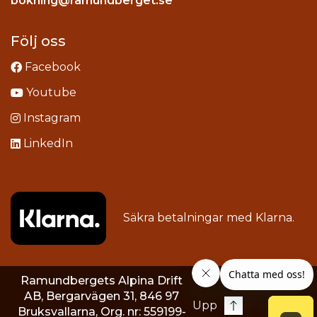
bokning@ramundberget.se
acebook
ou
Följ oss
Facebook
Youtube
Instagram
LinkedIn
Säkra betalningar med
Klarna
.
Ramundbergets Alpina Drift
AB, Bergarvägen 31, 846 97
Upp
Bruksvallarna, Org. nr: 559199-