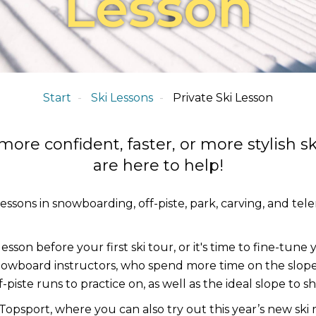
Lesson
Start
Ski Lessons
Private Ski Lesson
re confident, faster, or more stylish sk
are here to help!
lessons in snowboarding, off-piste, park, carving, and te
lesson before your first ski tour, or it's time to fine-tun
owboard instructors, who spend more time on the slope
piste runs to practice on, as well as the ideal slope to sh
psport, where you can also try out this year’s new ski 