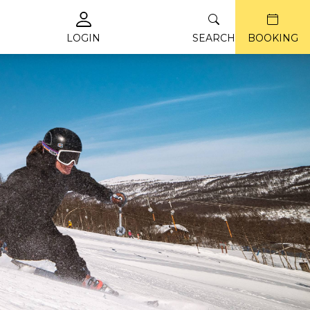
LOGIN
SEARCH
BOOKING