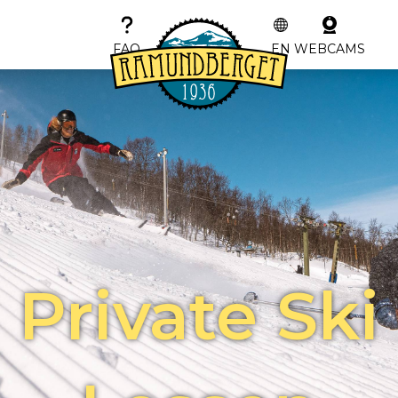
FAQ
EN
WEBCAMS
Private Ski