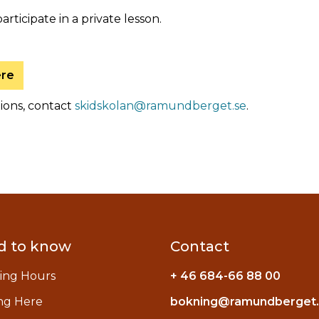
participate in a private lesson.
ere
tions, contact
skidskolan@ramundberget.se
.
d to know
Contact
ing Hours
+ 46 684-66 88 00
ng Here
bokning@ramundberget