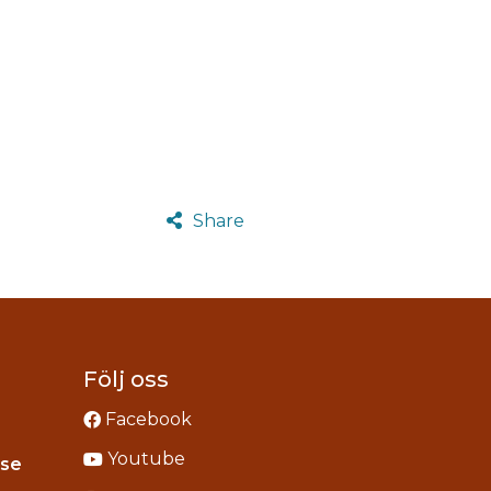
Share
Följ oss
Facebook
Youtube
Instagram
.se
acebook