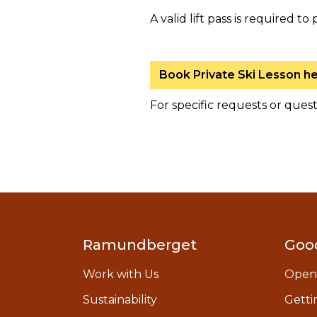
A valid lift pass is required to 
Book Private Ski Lesson h
For specific requests or ques
Ramundberget
Goo
Work with Us
Open
Sustainability
Getti