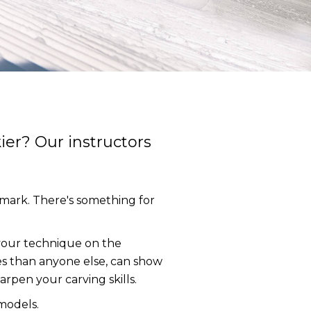
ier? Our instructors
lemark. There's something for
e your technique on the
s than anyone else, can show
arpen your carving skills.
models.