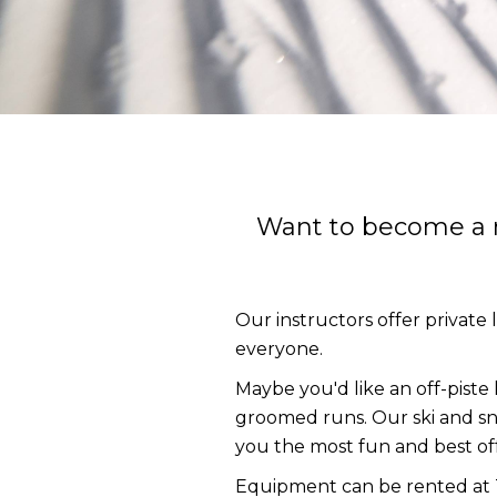
Want to become a mo
Our instructors offer private 
everyone.
Maybe you'd like an off-piste 
groomed runs. Our ski and sn
you the most fun and best off-
Equipment can be rented at To