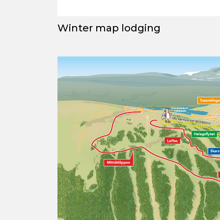
Winter map lodging