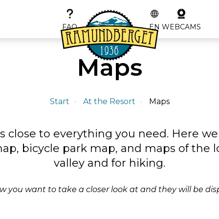
FAQ
EN
WEBCAMS
Maps
Start
At the Resort
Maps
s close to everything you need. Here w
 map, bicycle park map, and maps of the l
valley and for hiking.
 you want to take a closer look at and they will be dis