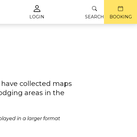
LOGIN
SEARCH
BOOKING
e have collected maps
odging areas in the
played in a larger format