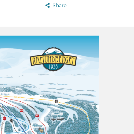
Share