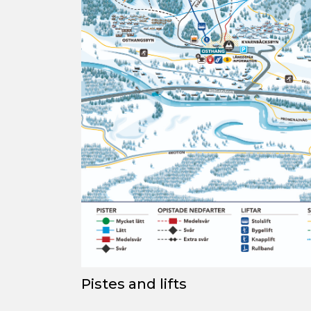
Pistes
and lifts