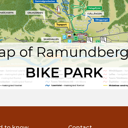
ap of Ramundberg
BIKE PARK
d to know
Contact