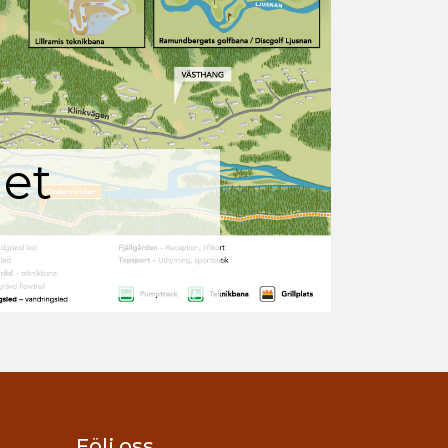
et
Följ oss