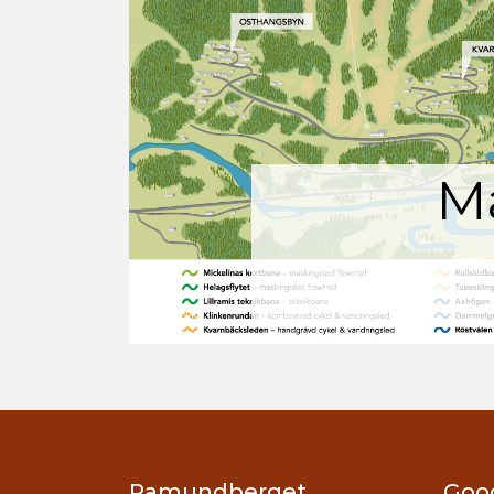
M
Ramundberget
Goo