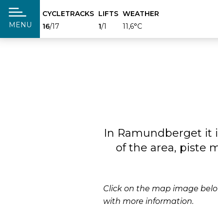
CYCLETRACKS
LIFTS
WEATHER
täng
MENU
16
/17
1
/1
11,6°C
In Ramundberget it i
of the area, piste
Click on the map image below
with more information.